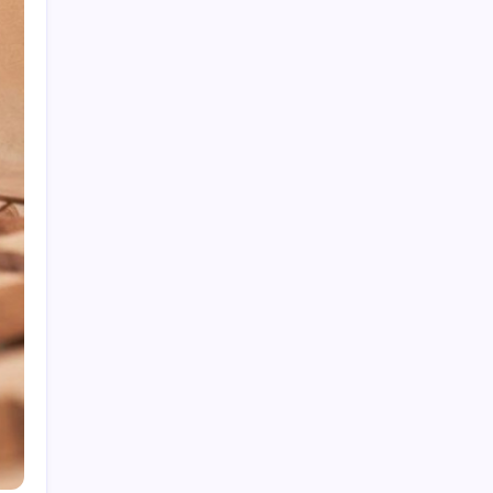
5 Hidden Plumbing Problems That Could Be
Draining Your Wallet
Fire Damage Restoration in Phoenix: What
Experts Recommend for Recovery
Finding the Right Sectionals for Your Living
Space
Commercial Office Leasing Trends Every
Business Should Know
Intumescent Coating Services: Essential for
Fire Safety and Protection
Archives