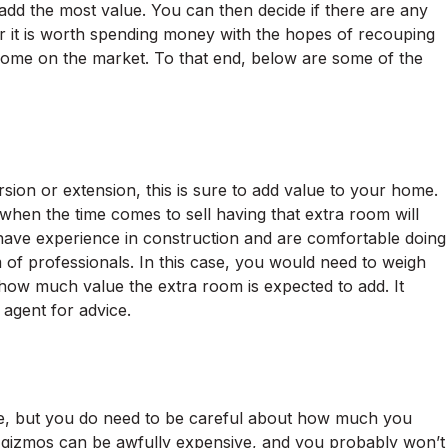
d the most value. You can then decide if there are any
r it is worth spending money with the hopes of recouping
ome on the market. To that end, below are some of the
on or extension, this is sure to add value to your home.
when the time comes to sell having that extra room will
 have experience in construction and are comfortable doing
 of professionals. In this case, you would need to weigh
 how much value the extra room is expected to add. It
e agent for advice.
e, but you do need to be careful about how much you
nd gizmos can be awfully expensive, and you probably won’t