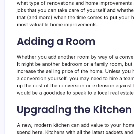
what type of renovations and home improvements ad
jobs that you can take care of yourself and whethe
that (and more) when the time comes to put your h
most valuable home improvements.
Adding a Room
Whether you add another room by way of a conversi
It might be another bedroom or a family room, but 
increase the selling price of the home. Unless you
a conversion yourself, you may need to hire a team
up the cost of the conversion or extension against
would be a good idea to speak to a local real estat
Upgrading the Kitchen
A new, modern kitchen can add value to your hom
spend here. Kitchens with all the latest gadgets a