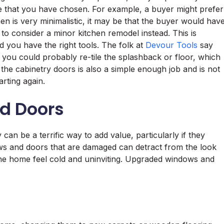
le that you have chosen. For example, a buyer might prefer
hen is very minimalistic, it may be that the buyer would hav
 to consider a minor kitchen remodel instead. This is
 you have the right tools. The folk at
Devour Tools
say
you could probably re-tile the splashback or floor, which
 the cabinetry doors is also a simple enough job and is not
arting again.
d Doors
n be a terrific way to add value, particularly if they
ws and doors that are damaged can detract from the look
he home feel cold and uninviting. Upgraded windows and
.