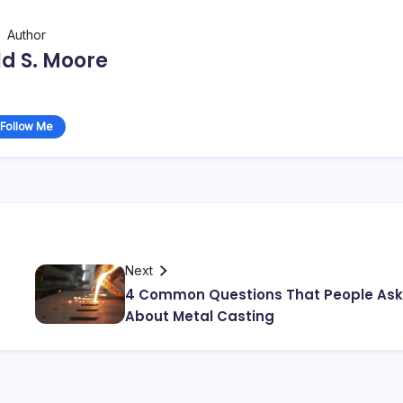
Author
d S. Moore
Follow Me
Next
4 Common Questions That People Ask
About Metal Casting