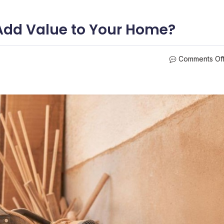
Add Value to Your Home?
Comments Of