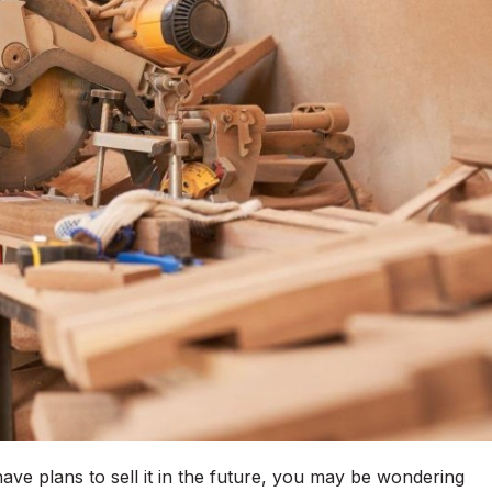
ave plans to sell it in the future, you may be wondering