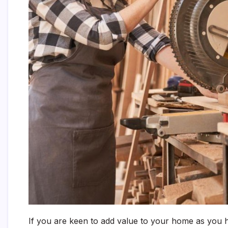
If you are keen to add value to your home as you h