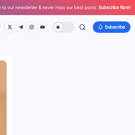
 to our newsletter & never miss our best posts.
Subscribe Now!
tps://www.facebook.com/
https://twitter.com/
https://t.me/
https://www.instagram.com/
https://youtube.com/
Subscribe
Search
Recent Posts