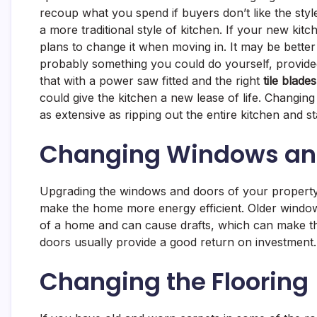
recoup what you spend if buyers don’t like the sty
a more traditional style of kitchen. If your new kitc
plans to change it when moving in. It may be better
probably something you could do yourself, provided
that with a power saw fitted and the right
tile blades
could give the kitchen a new lease of life. Changing
as extensive as ripping out the entire kitchen and st
Changing Windows an
Upgrading the windows and doors of your property ca
make the home more energy efficient. Older windo
of a home and can cause drafts, which can make t
doors usually provide a good return on investment
Changing the Flooring