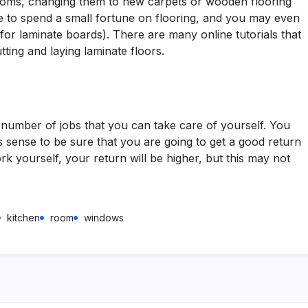
ooms, changing them to new carpets or wooden flooring
 to spend a small fortune on flooring, and you may even
o for laminate boards). There are many online tutorials that
tting and laying laminate floors.
 number of jobs that you can take care of yourself. You
sense to be sure that you are going to get a good return
k yourself, your return will be higher, but this may not
kitchen
room
windows