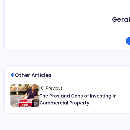
Geral
Other Articles
Previous
The Pros and Cons of Investing in
Commercial Property