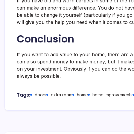
If you have old and worn carpets in some of the r
can make an enormous difference. You do not have
be able to change it yourself (particularly if you g
will give you the help you need when it comes to cu
Conclusion
If you want to add value to your home, there are a
can also spend money to make money, but it makes 
on your investment. Obviously if you can do the wor
always be possible.
Tags:
doors
extra room
home
home improvements