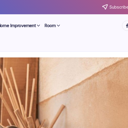
Subscribe
ht
ome Improvement
Room