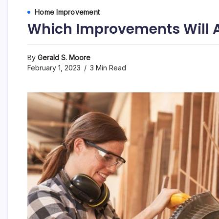
Home Improvement
Which Improvements Will 
By
Gerald S. Moore
February 1, 2023
3 Min Read