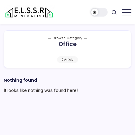
Skip
to
content
Minimalist
Elite
Life
Style
Browse Category
Sun
Office
Rooms
0 Article
Nothing found!
It looks like nothing was found here!