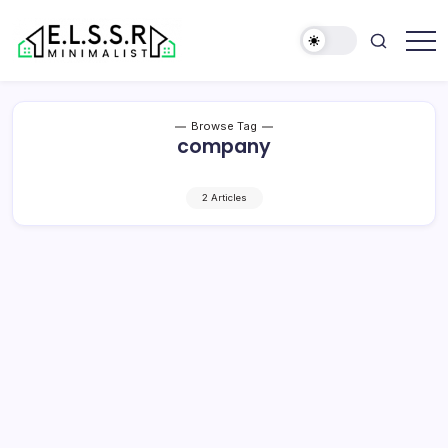
Skip
to
content
Minimalist
Elite
Life
Style
Browse Tag
Sun
company
Rooms
2 Articles