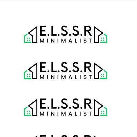
« Jul