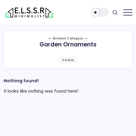
Skip
to
content
Minimalist
Elite
Life
Style
Browse Category
Sun
Garden Ornaments
Rooms
0 Article
Nothing found!
It looks like nothing was found here!