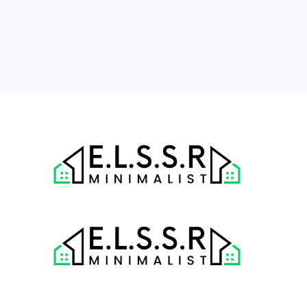
17
18
19
20
21
22
23
24
25
26
27
28
29
30
31
« Jul