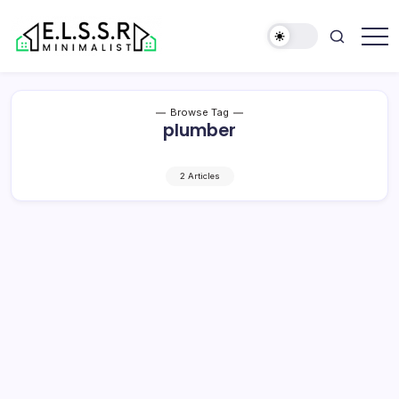
Skip
to
content
Minimalist
Elite
Life
Style
Browse Tag
Sun
plumber
Rooms
2 Articles