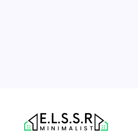
M
T
W
T
F
S
S
1
2
3
4
5
6
7
8
9
10
11
12
13
14
15
16
17
18
19
20
21
22
23
24
25
26
27
28
29
30
31
« Jul