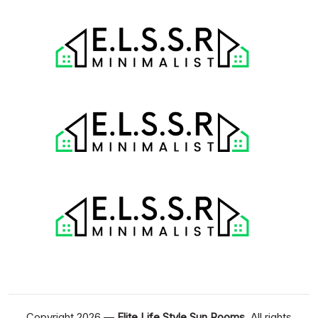
Copyright 2026 —
Elite Life Style Sun Rooms
. All rights