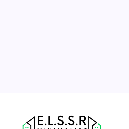
August 2026
M
T
W
T
F
S
S
1
2
3
4
5
6
7
8
9
10
11
12
13
14
15
16
17
18
19
20
21
22
23
24
25
26
27
28
29
30
31
« Jul