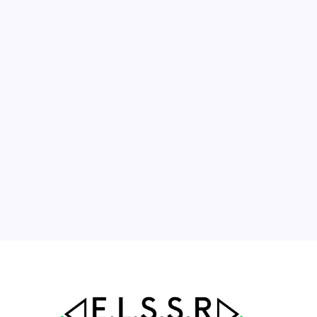
August 2026
M
T
W
T
F
S
S
1
2
3
4
5
6
7
8
9
10
11
12
13
14
15
16
17
18
19
20
21
22
23
24
25
26
27
28
29
30
31
« Jul