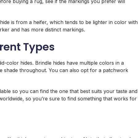
ore buying a rug, see if the markings you prefer will
de is from a heifer, which tends to be lighter in color with
rker and has more distinct markings.
erent Types
d-color hides. Brindle hides have multiple colors in a
ngle shade throughout. You can also opt for a patchwork
ailable so you can find the one that best suits your taste and
 worldwide, so you’re sure to find something that works for