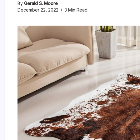
By
Gerald S. Moore
December 22, 2022
3 Min Read