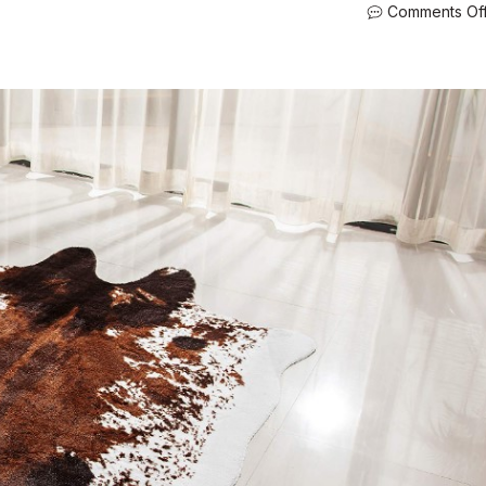
Comments Of