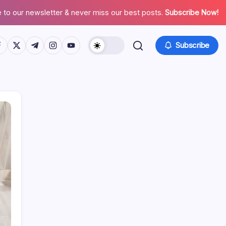
 to our newsletter & never miss our best posts.
Subscribe Now!
tps://www.facebook.com/
https://twitter.com/
https://t.me/
https://www.instagram.com/
https://youtube.com/
Subscribe
Search
Recent Posts