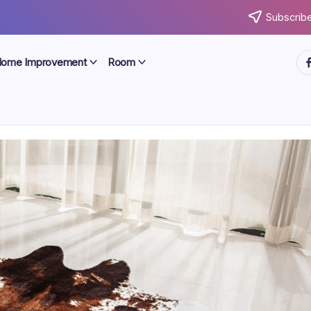
Subscribe
ht
ome Improvement
Room