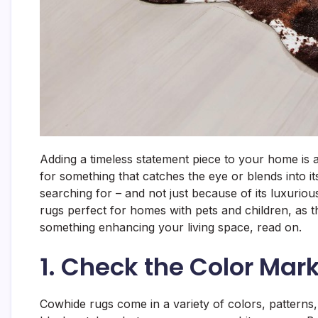
Adding a timeless statement piece to your home is 
for something that catches the eye or blends into i
searching for – and not just because of its luxurio
rugs perfect for homes with pets and children, as the
something enhancing your living space, read on.
1. Check the Color Mar
Cowhide rugs come in a variety of colors, patterns