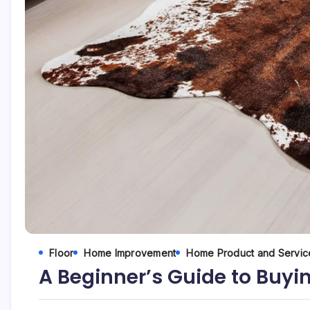
Floor
Home Improvement
Home Product and Servic
A Beginner’s Guide to Buy