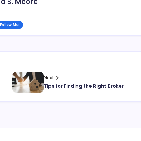
d S. Moore
Follow Me
Next
Tips for Finding the Right Broker