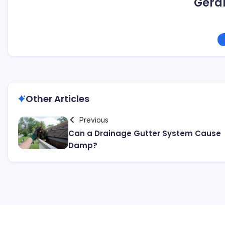
Geral
Other Articles
Previous
Can a Drainage Gutter System Cause
Damp?