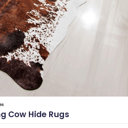
es
ing Cow Hide Rugs