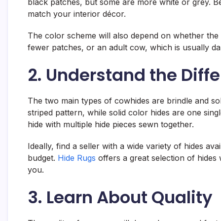
black patches, but some are more white or grey. Bef
match your interior décor.
The color scheme will also depend on whether the hi
fewer patches, or an adult cow, which is usually da
2. Understand the Diff
The two main types of cowhides are brindle and soli
striped pattern, while solid color hides are one si
hide with multiple hide pieces sewn together.
Ideally, find a seller with a wide variety of hides av
budget.
Hide Rugs
offers a great selection of hides
you.
3. Learn About Quality