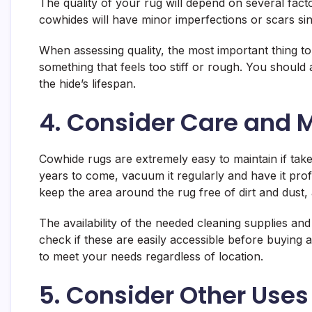
The quality of your rug will depend on several factor
cowhides will have minor imperfections or scars s
When assessing quality, the most important thing to 
something that feels too stiff or rough. You should 
the hide’s lifespan.
4. Consider Care and 
Cowhide rugs are extremely easy to maintain if tak
years to come, vacuum it regularly and have it prof
keep the area around the rug free of dirt and dust, 
The availability of the needed cleaning supplies an
check if these are easily accessible before buying
to meet your needs regardless of location.
5. Consider Other Uses