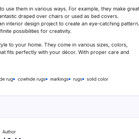
u to use them in various ways. For example, they make grea
antastic draped over chairs or used as bed covers.
an interior design project to create an eye-catching pattern
te possibilities for creativity.
yle to your home. They come in various sizes, colors,
hat fits perfectly with your décor. With proper care and
de rug
cowhide rugs
markings
rugs
solid color
Author