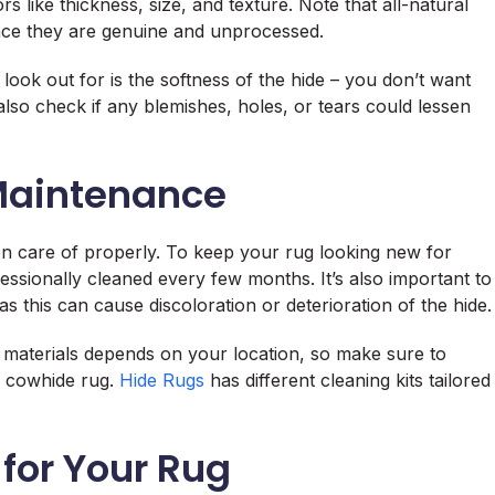
s like thickness, size, and texture. Note that all-natural
ince they are genuine and unprocessed.
look out for is the softness of the hide – you don’t want
also check if any blemishes, holes, or tears could lessen
Maintenance
en care of properly. To keep your rug looking new for
essionally cleaned every few months. It’s also important to
as this can cause discoloration or deterioration of the hide.
d materials depends on your location, so make sure to
 a cowhide rug.
Hide Rugs
has different cleaning kits tailored
 for Your Rug