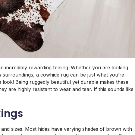
an incredibly rewarding feeling. Whether you are looking
ts surroundings, a cowhide rug can be just what you’re
us look! Being ruggedly beautiful yet durable makes these
y are highly resistant to wear and tear. If this sounds like
kings
, and sizes. Most hides have varying shades of brown with