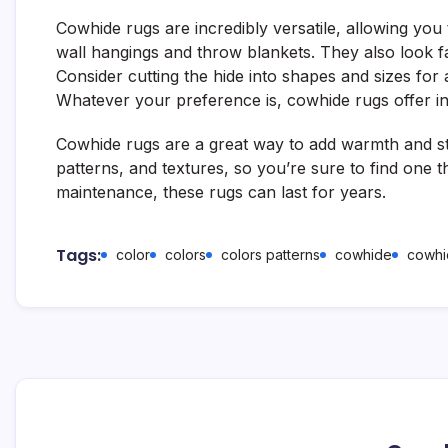
Cowhide rugs are incredibly versatile, allowing yo
wall hangings and throw blankets. They also look f
Consider cutting the hide into shapes and sizes for 
Whatever your preference is, cowhide rugs offer infini
Cowhide rugs are a great way to add warmth and st
patterns, and textures, so you’re sure to find one t
maintenance, these rugs can last for years.
Tags:
color
colors
colors patterns
cowhide
cowhi