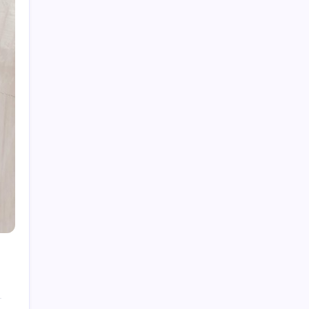
Fire Damage Restoration in Phoenix: What
Experts Recommend for Recovery
Finding the Right Sectionals for Your Living
Space
Commercial Office Leasing Trends Every
Business Should Know
Intumescent Coating Services: Essential for
Fire Safety and Protection
Old Walls, New Life: How Period-Appropriate
Materials Can Transform a Historic Building
Restoration
Archives