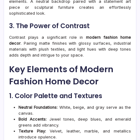
elements. A neutral backdrop paired with a statement art
piece or sculptural furniture creates an effortlessly
sophisticated look.
3. The Power of Contrast
Contrast plays a significant role in
modern fashion home
decor
. Pairing matte finishes with glossy surfaces, industrial
materials with plush textiles, and light hues with deep tones
adds depth and intrigue to your space.
Key Elements of Modern
Fashion Home Decor
1. Color Palette and Textures
Neutral Foundations:
White, beige, and gray serve as the
canvas.
Bold Accents:
Jewel tones, deep blues, and emerald
greens add vibrancy.
Texture Play:
Velvet, leather, marble, and metallics
introduce opulence.