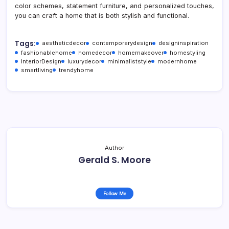
color schemes, statement furniture, and personalized touches,
you can craft a home that is both stylish and functional.
Tags:
aestheticdecor
contemporarydesign
designinspiration
fashionablehome
homedecor
homemakeover
homestyling
InteriorDesign
luxurydecor
minimaliststyle
modernhome
smartliving
trendyhome
Author
Gerald S. Moore
Follow Me