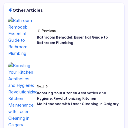
Other Articles
Previous
Bathroom Remodel: Essential Guide to
Bathroom Plumbing
Next
Boosting Your Kitchen Aesthetics and
Hygiene: Revolutionizing Kitchen
Maintenance with Laser Cleaning in Calgary