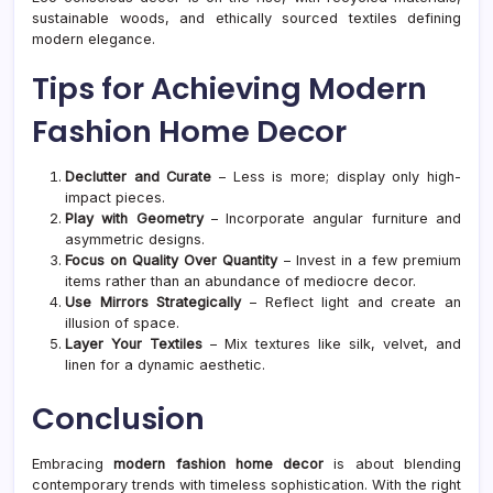
sustainable woods, and ethically sourced textiles defining
modern elegance.
Tips for Achieving Modern
Fashion Home Decor
Declutter and Curate
– Less is more; display only high-
impact pieces.
Play with Geometry
– Incorporate angular furniture and
asymmetric designs.
Focus on Quality Over Quantity
– Invest in a few premium
items rather than an abundance of mediocre decor.
Use Mirrors Strategically
– Reflect light and create an
illusion of space.
Layer Your Textiles
– Mix textures like silk, velvet, and
linen for a dynamic aesthetic.
Conclusion
Embracing
modern fashion home decor
is about blending
contemporary trends with timeless sophistication. With the right