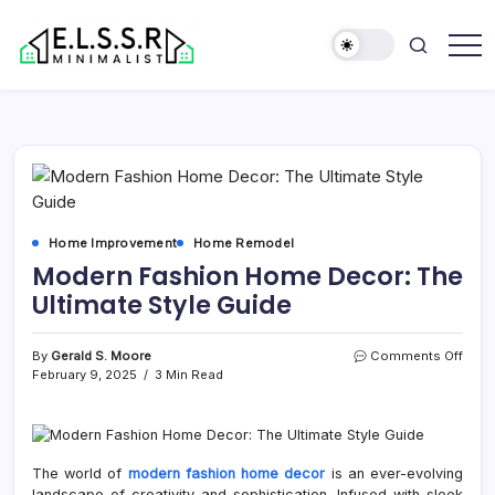
Skip
to
content
Minimalist
Elite
Life
Style
Sun
Rooms
Home Improvement
Home Remodel
Modern Fashion Home Decor: The
Ultimate Style Guide
on
By
Gerald S. Moore
Comments Off
Mode
February 9, 2025
3 Min Read
Fash
Hom
Deco
The
Ultim
The world of
modern fashion home decor
is an ever-evolving
Style
landscape of creativity and sophistication. Infused with sleek