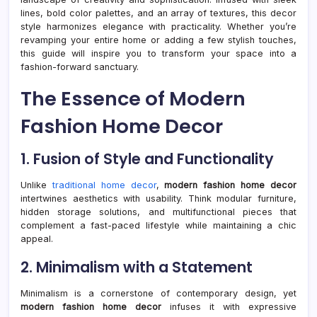
Guid
lines, bold color palettes, and an array of textures, this decor
style harmonizes elegance with practicality. Whether you’re
revamping your entire home or adding a few stylish touches,
this guide will inspire you to transform your space into a
fashion-forward sanctuary.
The Essence of Modern
Fashion Home Decor
1. Fusion of Style and Functionality
Unlike
traditional home decor
,
modern fashion home decor
intertwines aesthetics with usability. Think modular furniture,
hidden storage solutions, and multifunctional pieces that
complement a fast-paced lifestyle while maintaining a chic
appeal.
2. Minimalism with a Statement
Minimalism is a cornerstone of contemporary design, yet
modern fashion home decor
infuses it with expressive