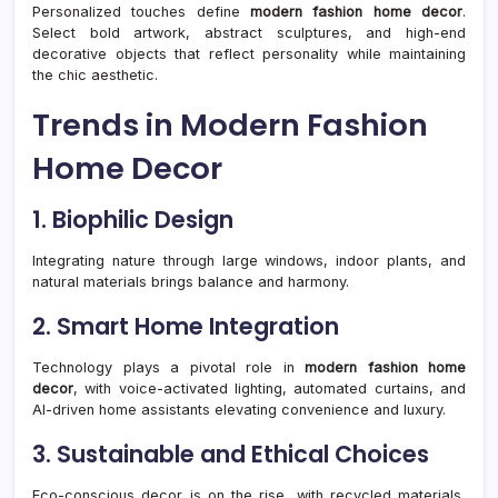
Personalized touches define
modern fashion home decor
.
Select bold artwork, abstract sculptures, and high-end
decorative objects that reflect personality while maintaining
the chic aesthetic.
Trends in Modern Fashion
Home Decor
1. Biophilic Design
Integrating nature through large windows, indoor plants, and
natural materials brings balance and harmony.
2. Smart Home Integration
Technology plays a pivotal role in
modern fashion home
decor
, with voice-activated lighting, automated curtains, and
AI-driven home assistants elevating convenience and luxury.
3. Sustainable and Ethical Choices
Eco-conscious decor is on the rise, with recycled materials,