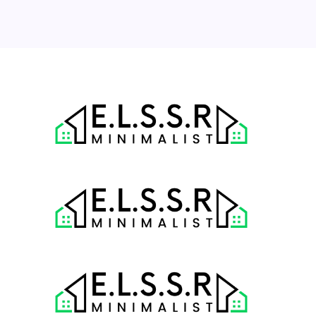
31
« Jul