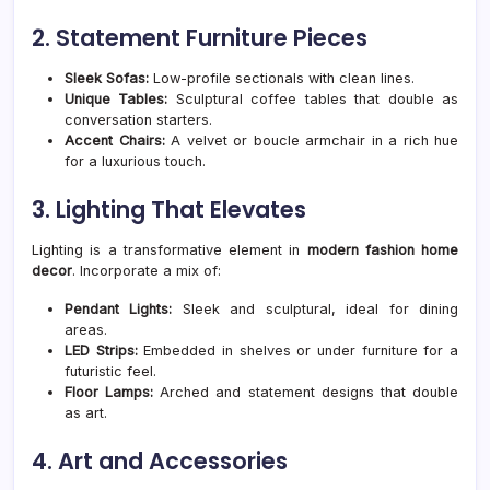
2. Statement Furniture Pieces
Sleek Sofas:
Low-profile sectionals with clean lines.
Unique Tables:
Sculptural coffee tables that double as
conversation starters.
Accent Chairs:
A velvet or boucle armchair in a rich hue
for a luxurious touch.
3. Lighting That Elevates
Lighting is a transformative element in
modern fashion home
decor
. Incorporate a mix of:
Pendant Lights:
Sleek and sculptural, ideal for dining
areas.
LED Strips:
Embedded in shelves or under furniture for a
futuristic feel.
Floor Lamps:
Arched and statement designs that double
as art.
4. Art and Accessories