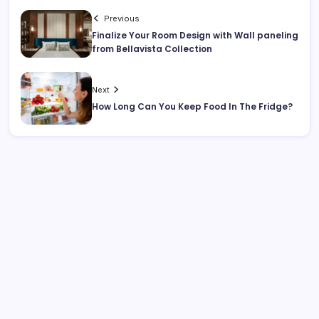
Previous
Finalize Your Room Design with Wall paneling
from Bellavista Collection
Next
How Long Can You Keep Food In The Fridge?
Search