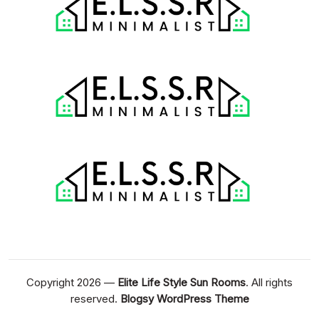
Copyright 2026 —
Elite Life Style Sun Rooms
. All rights
reserved.
Blogsy WordPress Theme