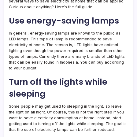
several ways to save electricity at home that can be applied.
Curious about anything? Here’s the full guide.
Use energy-saving lamps
In general, energy-saving lamps are known to the public as
LED lamps. This type of lamp is recommended to save
electricity at home. The reason is, LED lights have optimal
lighting even though the power required is smaller than other
types of lamps. Currently there are many brands of LED lights
that can be easily found in Indonesia. You can buy according
to your budget.
Turn off the lights while
sleeping
Some people may get used to sleeping in the light, so leave
the light on all night. Of course, this is not the right step if you
want to save electricity consumption at home. Instead, start
getting used to turning off the lights while sleeping. The goal is
that the use of electricity lamps can be further reduced.