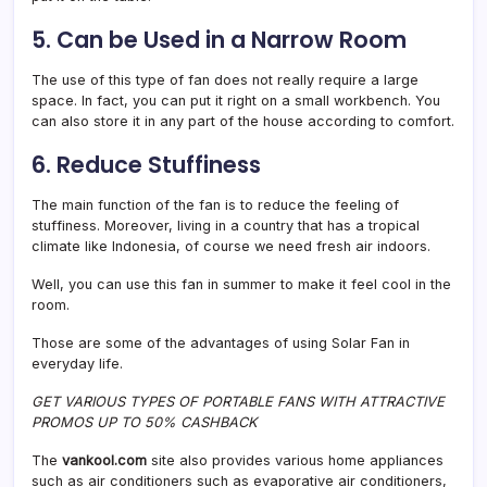
5. Can be Used in a Narrow Room
The use of this type of fan does not really require a large
space. In fact, you can put it right on a small workbench. You
can also store it in any part of the house according to comfort.
6. Reduce Stuffiness
The main function of the fan is to reduce the feeling of
stuffiness. Moreover, living in a country that has a tropical
climate like Indonesia, of course we need fresh air indoors.
Well, you can use this fan in summer to make it feel cool in the
room.
Those are some of the advantages of using Solar Fan in
everyday life.
GET VARIOUS TYPES OF PORTABLE FANS WITH ATTRACTIVE
PROMOS UP TO 50% CASHBACK
The
vankool.com
site also provides various home appliances
such as air conditioners such as evaporative air conditioners,