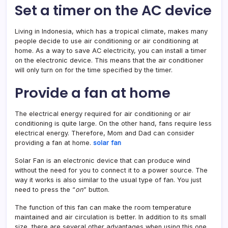
Set a timer on the AC device
Living in Indonesia, which has a tropical climate, makes many
people decide to use air conditioning or air conditioning at
home. As a way to save AC electricity, you can install a timer
on the electronic device. This means that the air conditioner
will only turn on for the time specified by the timer.
Provide a fan at home
The electrical energy required for air conditioning or air
conditioning is quite large. On the other hand, fans require less
electrical energy. Therefore, Mom and Dad can consider
providing a fan at home.
solar fan
Solar Fan is an electronic device that can produce wind
without the need for you to connect it to a power source. The
way it works is also similar to the usual type of fan. You just
need to press the “
on
” button.
The function of this fan can make
the room temperature
maintained and air circulation is better. In addition to its small
size, there are several other advantages when using this one