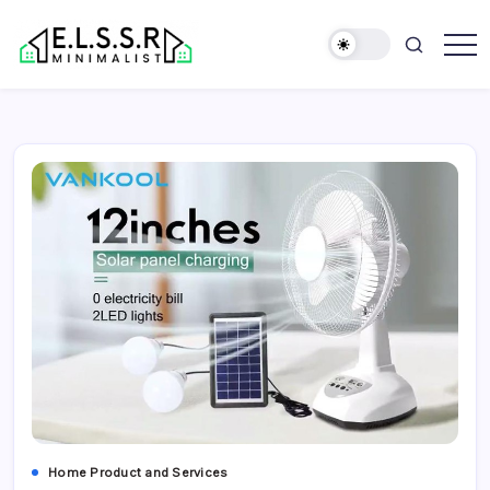
Skip
to
content
Minimalist
Elite
Life
Style
Sun
Rooms
Home Product and Services