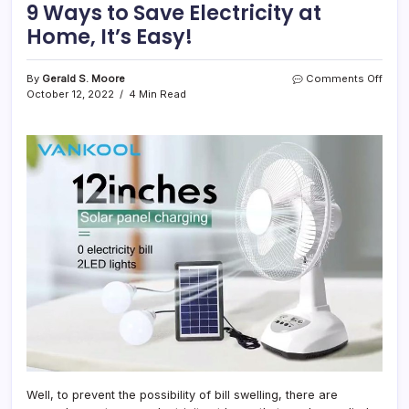
9 Ways to Save Electricity at
Home, It’s Easy!
on
By
Gerald S. Moore
Comments Off
9
October 12, 2022
4 Min Read
Ways
to
Save
Electr
at
Home
It’s
Easy!
Well, to prevent the possibility of bill swelling, there are