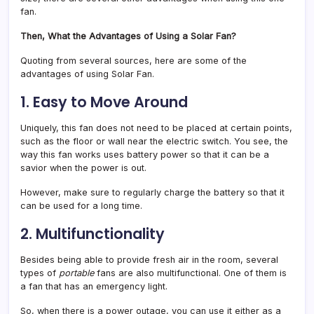
fan.
Then, What the Advantages of Using a Solar Fan?
Quoting from several sources, here are some of the
advantages of using Solar Fan.
1. Easy to Move Around
Uniquely, this fan does not need to be placed at certain points,
such as the floor or wall near the electric switch. You see, the
way this fan works uses battery power so that it can be a
savior when the power is out.
However, make sure to regularly charge the battery so that it
can be used for a long time.
2. Multifunctionality
Besides being able to provide fresh air in the room, several
types of
portable
fans are
also multifunctional. One of them is
a fan that has an emergency light.
So, when there is a power outage, you can use it either as a