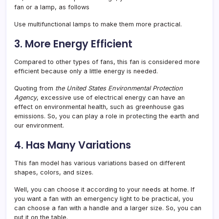
fan or a lamp, as follows
Use multifunctional lamps to make them more practical.
3. More Energy Efficient
Compared to other types of fans, this fan is considered more
efficient because only a little energy is needed.
Quoting from
the United States Environmental Protection
Agency
, excessive use of electrical energy can have an
effect on environmental health, such as greenhouse gas
emissions. So, you can play a role in protecting the earth and
our environment.
4. Has Many Variations
This fan model has various variations based on different
shapes, colors, and sizes.
Well, you can choose it according to your needs at home. If
you want a fan with an emergency light to be practical, you
can choose a fan with a handle and a larger size. So, you can
put it on the table.