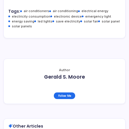
Tags:
air conditioners
air conditioning
electrical energy
electricity consumption
electronic device
emergency light
energy saving
led lights
save electricity
solar fan
solar panel
solar panels
Author
Gerald S. Moore
Follow Me
Other Articles