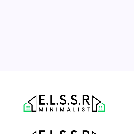
3
4
5
6
7
8
9
10
11
12
13
14
15
16
17
18
19
20
21
22
23
24
25
26
27
28
29
30
31
« Jul