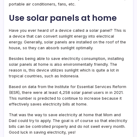
portable air conditioners, fans, etc.
Use solar panels at home
Have you ever heard of a device called a solar panel? This is
a device that can convert sunlight energy into electrical
energy. Generally, solar panels are installed on the roof of the
house, so they can absorb sunlight optimally.
Besides being able to save electricity consumption, installing
solar panels at home is also environmentally friendly. The
reason is, this device utilizes sunlight which is quite a lot in
tropical countries, such as Indonesia.
Based on data from the Institute for Essential Services Reform
(IESR), there were at least 4,258 solar panel users in in 2021.
This number is predicted to continue to increase because it
effectively saves electricity bills at home.
That was the way to save electricity at home that Mom and
Dad could try to apply. The goal is of course so that electricity
bills can be controlled properly and do not swell every month.
Good luck in saving electricity, yes!