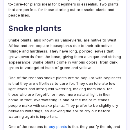
to-care-for plants ideal for beginners is essential. Two plants
that are perfect for those starting out are snake plants and
peace lilies.
Snake plants
Snake plants, also known as Sansevieria, are native to West
Africa and are popular houseplants due to their attractive
foliage and hardiness. They have long, pointed leaves that
grow upwards from the base, giving them a unique and striking
appearance. Snake plants come in various colors, from dark
green to variegated hues of green and yellow.
One of the reasons snake plants are so popular with beginners
is that they are effortless to care for. They can tolerate low
light levels and infrequent watering, making them ideal for
those who are forgetful or need more natural light in their
home. In fact, overwatering is one of the major mistakes
people make with snake plants. They prefer to be slightly dry
between waterings, so allowing the soil to dry out before
watering again is important.
One of the reasons to
buy plants
is that they purify the air, and