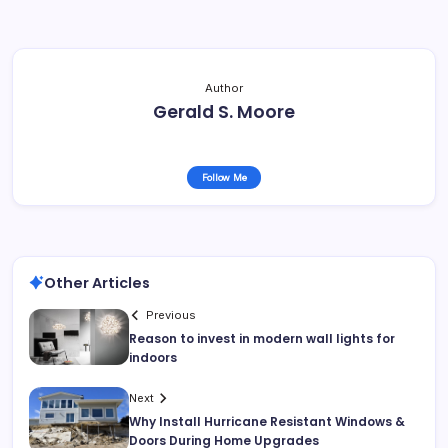
Author
Gerald S. Moore
Follow Me
Other Articles
Previous
Reason to invest in modern wall lights for
indoors
Next
Why Install Hurricane Resistant Windows &
Doors During Home Upgrades