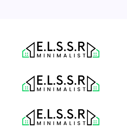
31
« Jul