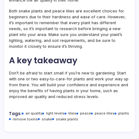
enhance the air quality in their home.
Both snake plants and peace lilies are excellent choices for
beginners due to their hardiness and ease of care. However,
it’s important to remember that every plant has different
needs, so it’s important to research before bringing a new
plant into your area. Make sure you understand your plant’s
lighting, watering, and soil requirements, and be sure to
monitor it closely to ensure it’s thriving.
A key takeaway
Don’t be afraid to start small if you’re new to gardening. Start
with one or two easy-to-care-for plants and work your way up
from there. You will build your confidence and experience and
enjoy the benefits of having plants in your home, such as
improved air quality and reduced stress levels.
Tags:
air quality
light levels
lilies
peace
peace lilies
plants
remove toxins
snake
snake plants