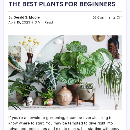
THE BEST PLANTS FOR BEGINNERS
on
By
Gerald S. Moore
Comments Off
THE
April 15, 2023
3 Min Read
BEST
PLAN
FOR
BEGI
If you’re a newbie to gardening, it can be overwhelming to
know where to start. You may be tempted to dive right into
advanced techniques and exotic plants, but starting with easy-