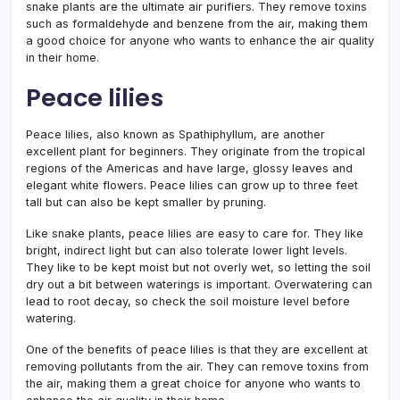
snake plants are the ultimate air purifiers. They remove toxins
such as formaldehyde and benzene from the air, making them
a good choice for anyone who wants to enhance the air quality
in their home.
Peace lilies
Peace lilies, also known as Spathiphyllum, are another
excellent plant for beginners. They originate from the tropical
regions of the Americas and have large, glossy leaves and
elegant white flowers. Peace lilies can grow up to three feet
tall but can also be kept smaller by pruning.
Like snake plants, peace lilies are easy to care for. They like
bright, indirect light but can also tolerate lower light levels.
They like to be kept moist but not overly wet, so letting the soil
dry out a bit between waterings is important. Overwatering can
lead to root decay, so check the soil moisture level before
watering.
One of the benefits of peace lilies is that they are excellent at
removing pollutants from the air. They can remove toxins from
the air, making them a great choice for anyone who wants to