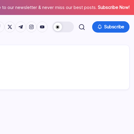
 to our newsletter & never miss our best posts.
Subscribe Now!
tps://www.facebook.com/
https://twitter.com/
https://t.me/
https://www.instagram.com/
https://youtube.com/
Subscribe