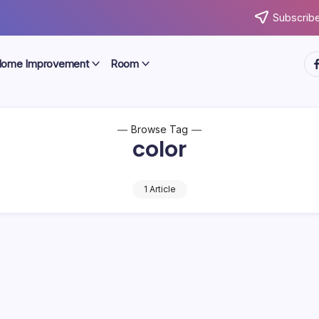
Subscribe
ht
ome Improvement
Room
Browse Tag
color
1 Article