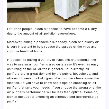
For urban people, clean air seems to have become a luxury
due to the amount of air pollution everywhere.
Moreover, during a pandemic like today, clean and quality air
is very important to help reduce the spread of the virus and
improve health at home.
In addition to having a variety of functions and benefits, the
way to use an air purifier is also quite easy. It’s even as easy
as turning on the AC or fan in general. So, currently, air
purifiers are in great demand by the public, households, and
offices. However, not all types of air purifiers have a maximum
function. So you have to know about tips on choosing an air
purifier that suits your needs. If you choose the wrong one, the
air purifier’s performance will be less than optimal. Come on,
look at the tips for choosing an effective and appropriate air
purifier!