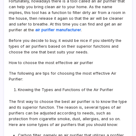
Fortunately, nowadays there is a tool called an air purifier that
can help you bring clean air to your home. As the name
implies, this tool has a function to filter dirty air from a room in
the house, then release it again so that the air will be cleaner
and safer to breathe. At this time you can find and get an air
purifier at the
air purifier manufacturer
.
Before you decide to buy, it would be nice if you identify the
types of air purifiers based on their superior functions and
choose the one that best suits your needs.
How to choose the most effective air purifier
The following are tips for choosing the most effective Air
Purifier:
Knowing the Types and Functions of the Air Purifier
The first way to choose the best air purifier is to know the type
and its superior function. The reason is, several types of air
purifiers can be adjusted according to needs, such as
protection from cigarette smoke, dust, allergies, and so on.
Here are some types of air purifiers that you should know:
Carbon filter, namely an air purifier that utilizes a profiler