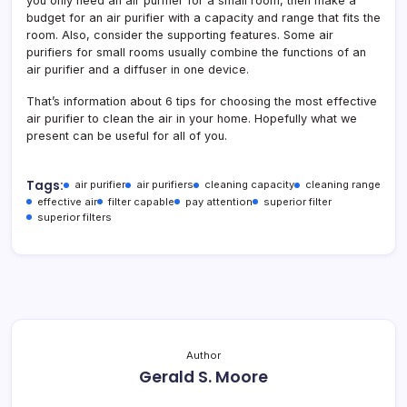
you only need an air purifier for a small room, then make a
budget for an air purifier with a capacity and range that fits the
room. Also, consider the supporting features. Some air
purifiers for small rooms usually combine the functions of an
air purifier and a diffuser in one device.
That’s information about 6 tips for choosing the most effective
air purifier to clean the air in your home. Hopefully what we
present can be useful for all of you.
Tags:
air purifier
air purifiers
cleaning capacity
cleaning range
effective air
filter capable
pay attention
superior filter
superior filters
Author
Gerald S. Moore