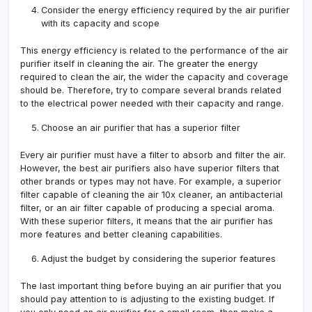
Consider the energy efficiency required by the air purifier
with its capacity and scope
This energy efficiency is related to the performance of the air
purifier itself in cleaning the air. The greater the energy
required to clean the air, the wider the capacity and coverage
should be. Therefore, try to compare several brands related
to the electrical power needed with their capacity and range.
Choose an air purifier that has a superior filter
Every air purifier must have a filter to absorb and filter the air.
However, the best air purifiers also have superior filters that
other brands or types may not have. For example, a superior
filter capable of cleaning the air 10x cleaner, an antibacterial
filter, or an air filter capable of producing a special aroma.
With these superior filters, it means that the air purifier has
more features and better cleaning capabilities.
Adjust the budget by considering the superior features
The last important thing before buying an air purifier that you
should pay attention to is adjusting to the existing budget. If