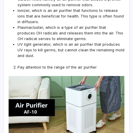
system commonly used to remove odors.
Ionizer, which is an air purifier that functions to release
ions that are beneficial for health. This type is often found
in diffusers.
Plasmacluster, which is a type of air purifier that
produces OH radicals and releases them into the air. This
OH radical serves to eliminate germs.
UV light generator, which is an air purifier that produces
UV rays to kill germs, but cannot clean the remaining mold
and dust.
Pay attention to the range of the air purifier