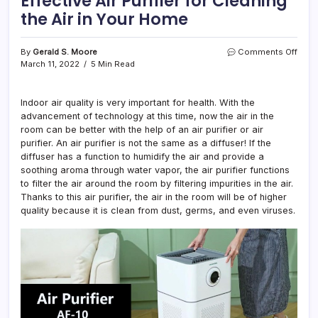
Effective Air Purifier for Cleaning
the Air in Your Home
on
By
Gerald S. Moore
Comments Off
6
March 11, 2022
5 Min Read
Tips
for
Choo
Indoor air quality is very important for health. With the
the
advancement of technology at this time, now the air in the
Most
room can be better with the help of an air purifier or air
Effec
purifier. An air purifier is not the same as a diffuser! If the
Air
diffuser has a function to humidify the air and provide a
Purifi
soothing aroma through water vapor, the air purifier functions
for
to filter the air around the room by filtering impurities in the air.
Clea
the
Thanks to this air purifier, the air in the room will be of higher
Air
quality because it is clean from dust, germs, and even viruses.
in
Your
Hom