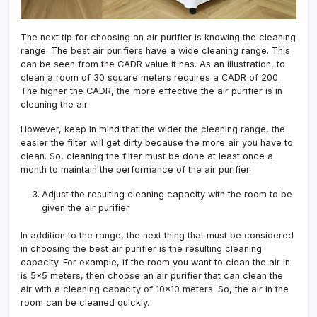
The next tip for choosing an air purifier is knowing the cleaning
range. The best air purifiers have a wide cleaning range. This
can be seen from the CADR value it has. As an illustration, to
clean a room of 30 square meters requires a CADR of 200.
The higher the CADR, the more effective the air purifier is in
cleaning the air.
However, keep in mind that the wider the cleaning range, the
easier the filter will get dirty because the more air you have to
clean. So, cleaning the filter must be done at least once a
month to maintain the performance of the air purifier.
Adjust the resulting cleaning capacity with the room to be
given the air purifier
In addition to the range, the next thing that must be considered
in choosing the best air purifier is the resulting cleaning
capacity. For example, if the room you want to clean the air in
is 5×5 meters, then choose an air purifier that can clean the
air with a cleaning capacity of 10×10 meters. So, the air in the
room can be cleaned quickly.