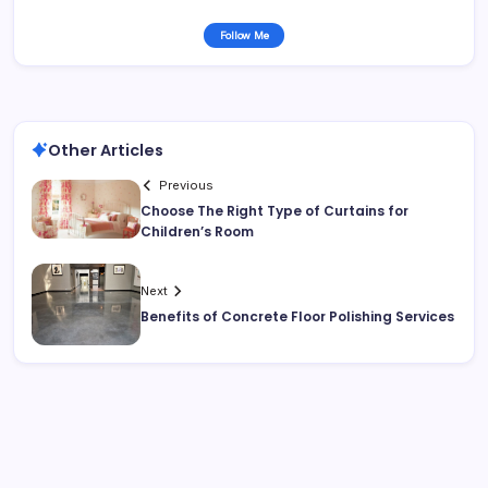
Follow Me
Other Articles
Previous
Choose The Right Type of Curtains for
Children’s Room
Next
Benefits of Concrete Floor Polishing Services