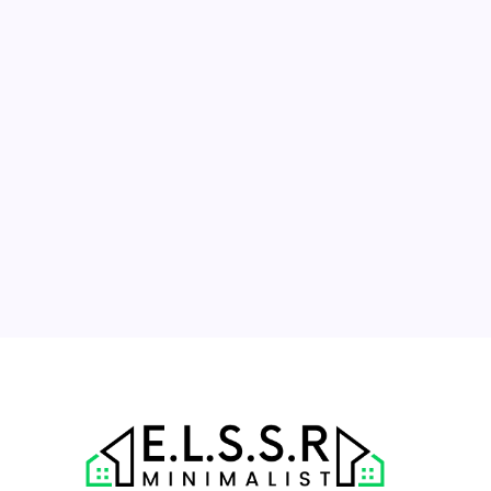
March 2024
M
T
W
T
F
S
S
1
2
3
4
5
6
7
8
9
10
11
12
13
14
15
16
17
18
19
20
21
22
23
24
25
26
27
28
29
30
31
« Nov
Apr »