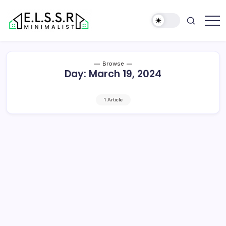
Skip
to
content
Minimalist
Elite
Life
Style
Browse
Sun
Day:
March 19, 2024
Rooms
1 Article