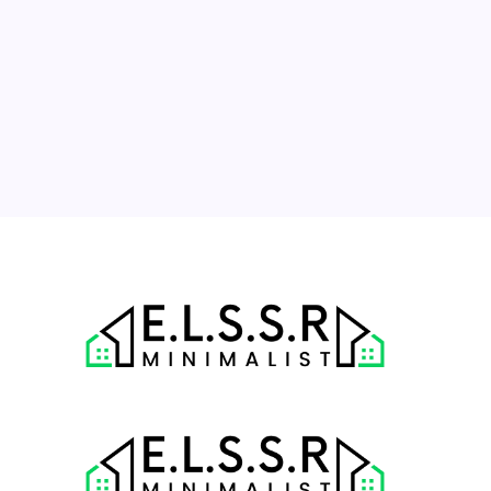
10
11
12
13
14
15
16
17
18
19
20
21
22
23
24
25
26
27
28
29
30
31
« Jul