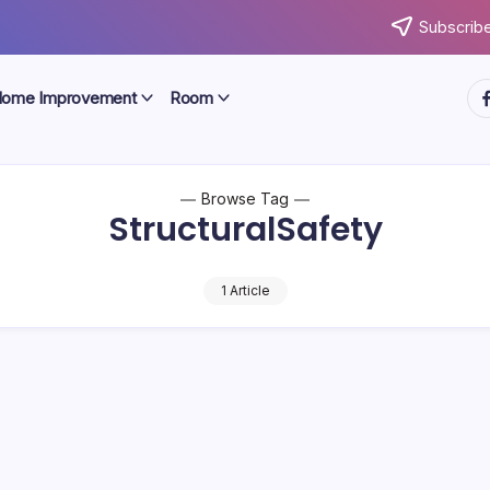
Subscribe
ht
ome Improvement
Room
Browse Tag
StructuralSafety
1 Article