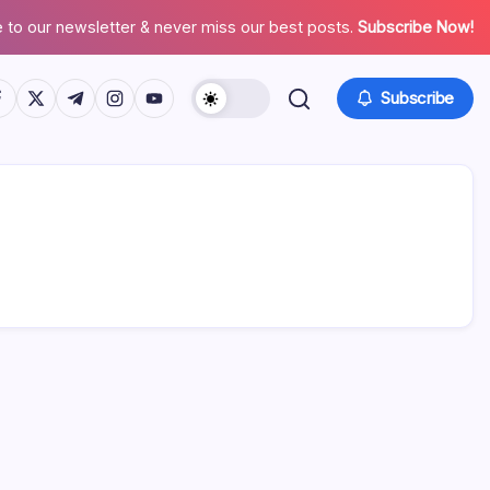
 to our newsletter & never miss our best posts.
Subscribe Now!
tps://www.facebook.com/
https://twitter.com/
https://t.me/
https://www.instagram.com/
https://youtube.com/
Subscribe