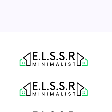
17
18
19
20
21
22
23
24
25
26
27
28
29
30
31
« Jul