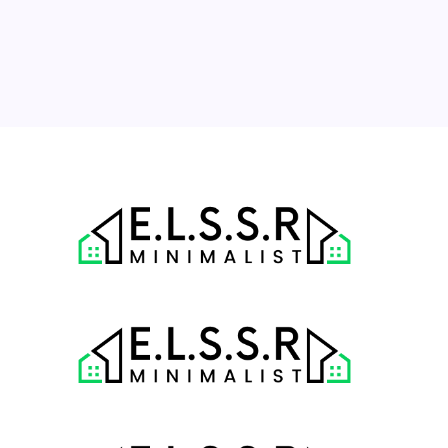
17
18
19
20
21
22
23
24
25
26
27
28
29
30
31
« Jul