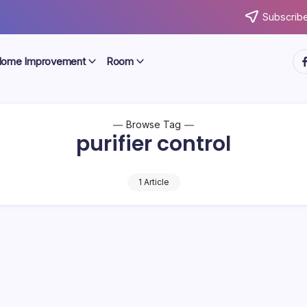
Subscribe
ht
ome Improvement
Room
Browse Tag
purifier control
1 Article