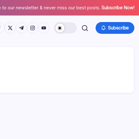
 to our newsletter & never miss our best posts.
Subscribe Now!
tps://www.facebook.com/
https://twitter.com/
https://t.me/
https://www.instagram.com/
https://youtube.com/
Subscribe