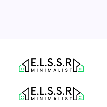
10
11
12
13
14
15
16
17
18
19
20
21
22
23
24
25
26
27
28
29
30
31
« Jul