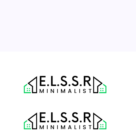
10
11
12
13
14
15
16
17
18
19
20
21
22
23
24
25
26
27
28
29
30
31
« Jul