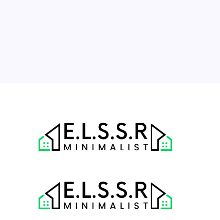
10
11
12
13
14
15
16
17
18
19
20
21
22
23
24
25
26
27
28
29
30
31
« Jul