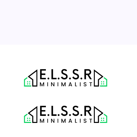
17
18
19
20
21
22
23
24
25
26
27
28
29
30
31
« Jul