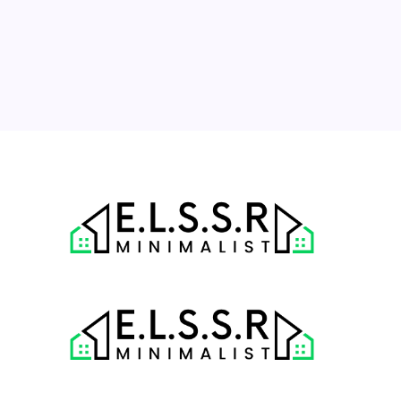
17
18
19
20
21
22
23
24
25
26
27
28
29
30
31
« Jul