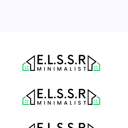
24
25
26
27
28
29
30
31
« Jul