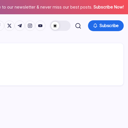
 to our newsletter & never miss our best posts.
Subscribe Now!
tps://www.facebook.com/
https://twitter.com/
https://t.me/
https://www.instagram.com/
https://youtube.com/
Subscribe