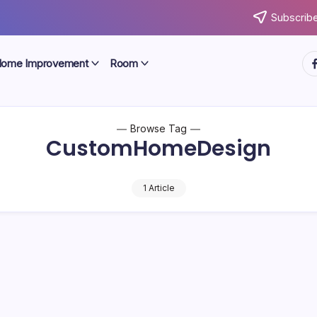
Subscribe
ht
ome Improvement
Room
Browse Tag
CustomHomeDesign
1 Article