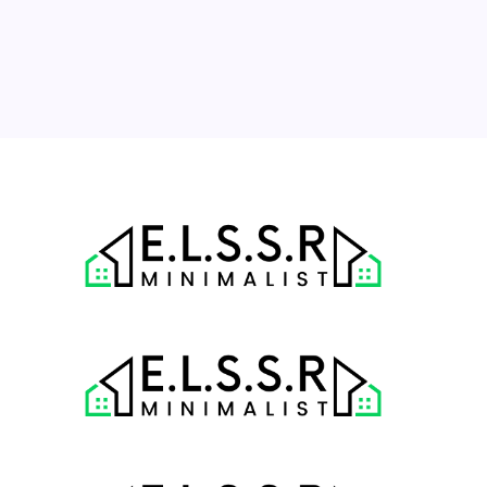
17
18
19
20
21
22
23
24
25
26
27
28
29
30
31
« Jul