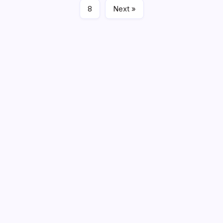
8
Next »
Search
Recent Posts
Fire Damage Restoration in Phoenix: What Experts
Recommend for Recovery
Finding the Right Sectionals for Your Living Space
Commercial Office Leasing Trends Every Business
Should Know