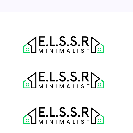
« Jul